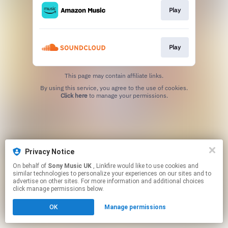
Play
Play
This page may contain affiliate links.
By using this service, you agree to the use of cookies.
Click here
to manage your permissions.
Privacy Notice
On behalf of
Sony Music UK
, Linkfire would like to use cookies and
similar technologies to personalize your experiences on our sites and to
advertise on other sites. For more information and additional choices
click manage permissions below.
OK
Manage permissions