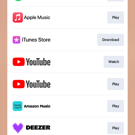
Play
Download
Watch
Play
Play
Play