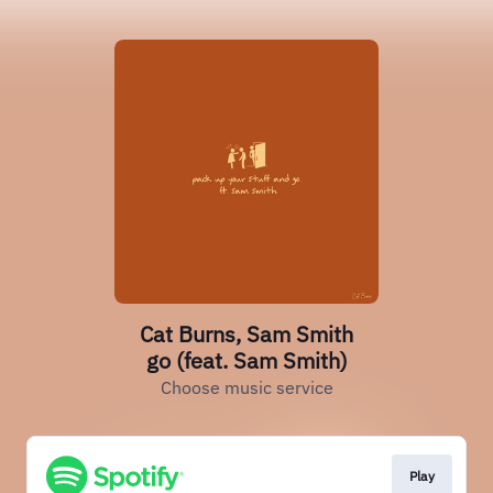
Cat Burns, Sam Smith
go (feat. Sam Smith)
Choose music service
Play