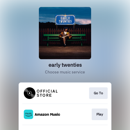
early twenties
Choose music service
Go To
Play