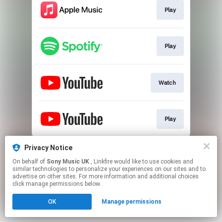
Play
Play
Watch
Play
This page may contain affiliate links.
Privacy Notice
By using this service, you agree to the use of cookies.
On behalf of
Sony Music UK
, Linkfire would like to use cookies and
Click here
to manage your permissions.
similar technologies to personalize your experiences on our sites and to
advertise on other sites. For more information and additional choices
click manage permissions below.
OK
Manage permissions