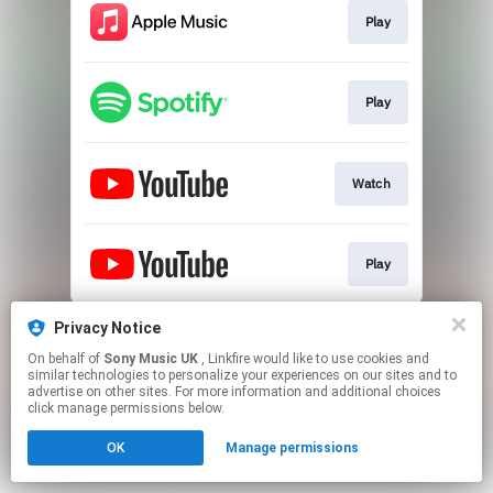
Play
Play
Watch
Play
This page may contain affiliate links.
Privacy Notice
By using this service, you agree to the use of cookies.
On behalf of
Sony Music UK
, Linkfire would like to use cookies and
Click here
to manage your permissions.
similar technologies to personalize your experiences on our sites and to
advertise on other sites. For more information and additional choices
click manage permissions below.
OK
Manage permissions