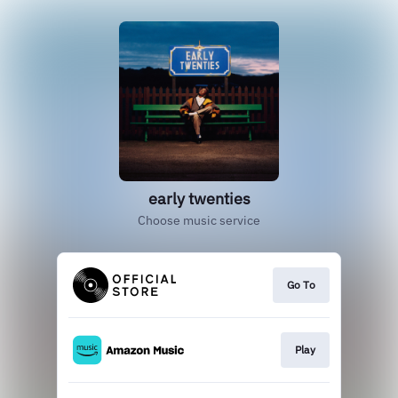
early twenties
Choose music service
Go To
Play